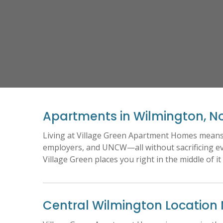
Apartments in Wilmington, No
Living at Village Green Apartment Homes means e
employers, and UNCW—all without sacrificing e
Village Green places you right in the middle of it 
Central Wilmington Location 