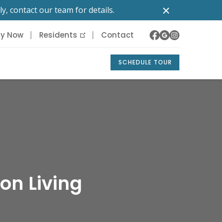
×
y, contact our team for details.
ly Now
Residents
Contact
SCHEDULE TOUR
on Living