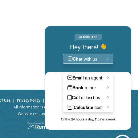
of Use
|
Privacy Policy
|
Website Accessibility
|
Admin Login
All information is deemed accurate, but not guaranteed.
Website created by RentVision
© 2026 RentVision, LLC