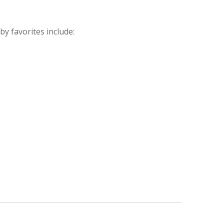
y favorites include: