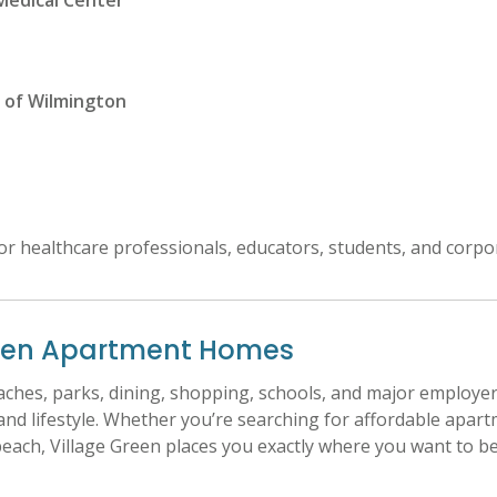
Medical Center
 of Wilmington
for healthcare professionals, educators, students, and corpo
reen Apartment Homes
eaches, parks, dining, shopping, schools, and major employ
d lifestyle. Whether you’re searching for affordable apar
each, Village Green places you exactly where you want to be