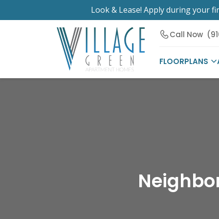
Look & Lease! Apply during your fir
Call Now
(9
FLOORPLANS
Neighbor