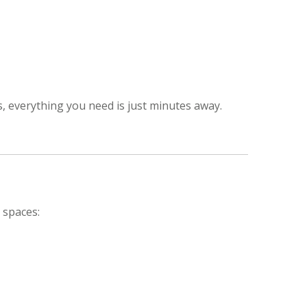
, everything you need is just minutes away.
 spaces: